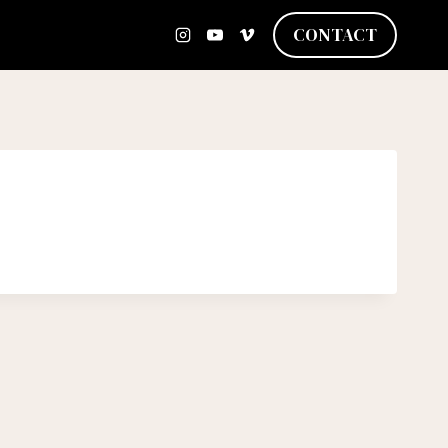
CONTACT