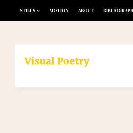
Skip
STILLS
MOTION
ABOUT
BIBLIOGRAP
to
content
Visual Poetry