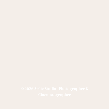
© 2026 Airlie Studio - Photographer &
Cinematographer