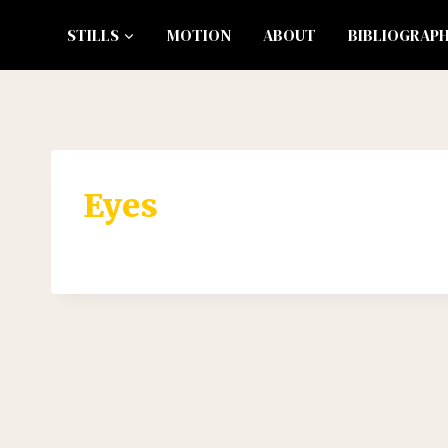
Skip
STILLS
MOTION
ABOUT
BIBLIOGRAP
to
content
Eyes