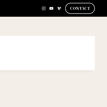
CONTACT